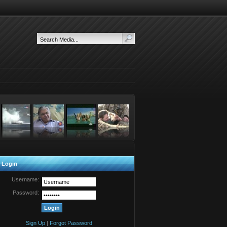
 Login
Username:
Password:
Sign Up
|
Forgot Password