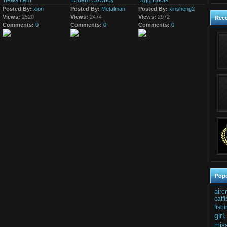
news item
Ridem Cowboy
Ugg Boots
mentioned Monday it
10th May 2016
17th March 2015
has...
Posted By:
xion
Posted By:
Metalman
Posted By:
xinsheng2
just a news item
The girls get to pedal till
Views:
2520
Views:
they are satisfied with
2474
Views:
2972
Rec
the striptease show.
Comments:
0
Comments:
0
Comments:
0
Popu
airc
catfi
fishi
girl,
mis