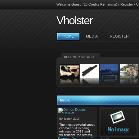
Welcome Guest! (25 Credits Remaining) (
Register
·
U
Vholster
HOME
MEDIA
REGISTER
RECENTLY VIEWED
Media
5th March 2017
The most powerful street
car ever built is being
released in 2018 and
will terrorize the streets.