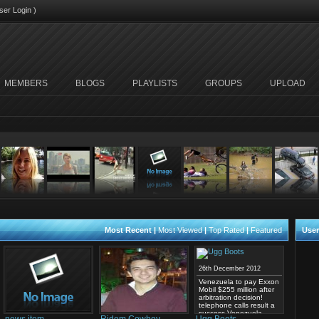
ser Login
)
MEMBERS
BLOGS
PLAYLISTS
GROUPS
UPLOAD
Most Recent
|
Most Viewed
|
Top Rated
|
Featured
User
26th December 2012
Venezuela to pay Exxon
Mobil $255 million after
arbitration decision!
telephone calls result a
success Venezuela