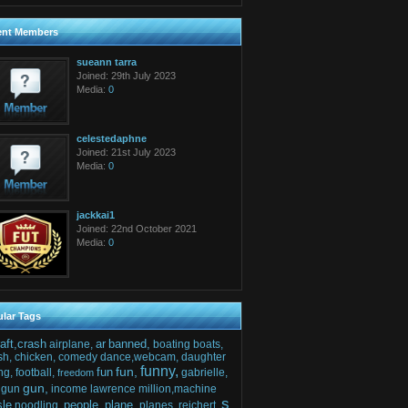
ent Members
sueann tarra
Joined: 29th July 2023
Media:
0
celestedaphne
Joined: 21st July 2023
Media:
0
jackkai1
Joined: 22nd October 2021
Media:
0
lar Tags
raft,crash
ar
banned,
airplane,
boating
boats,
sh,
chicken,
comedy
dance,webcam,
daughter
funny,
fun,
fun
ng,
football,
gabrielle,
freedom
gun,
gun
income
lawrence
million,machine
s
sle
people,
plane,
noodling,
planes,
reichert,