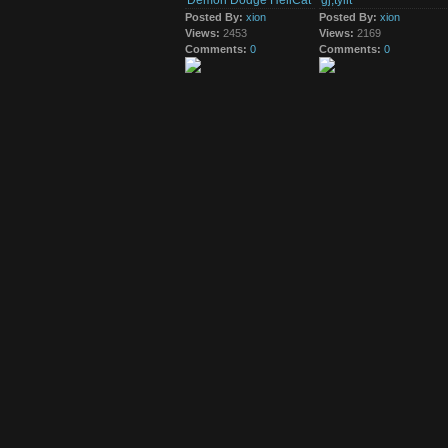
Demon Dodge HellCat
gj,tyilt
10th May 2016
Posted By:
xion
Posted By:
xion
cgj,ryif,,tguio,ghi yri
Views:
2453
Views:
2169
Comments:
0
Comments:
0