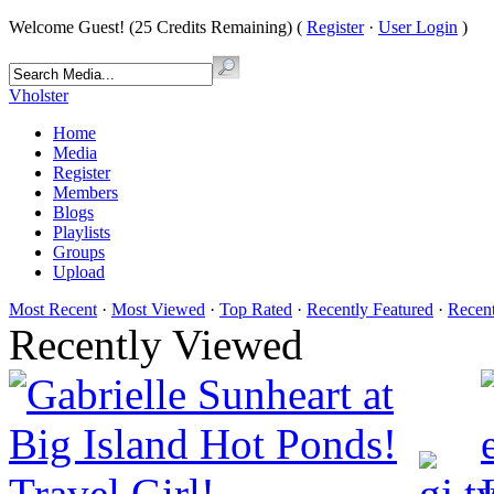
Welcome Guest! (25 Credits Remaining) (
Register
·
User Login
)
Vholster
Home
Media
Register
Members
Blogs
Playlists
Groups
Upload
Most Recent
·
Most Viewed
·
Top Rated
·
Recently Featured
·
Recen
Recently Viewed