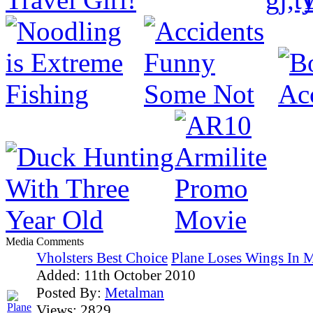
Media Comments
Vholsters Best Choice
Plane Loses Wings In M
Added:
11th October 2010
Posted By:
Metalman
Views:
2829