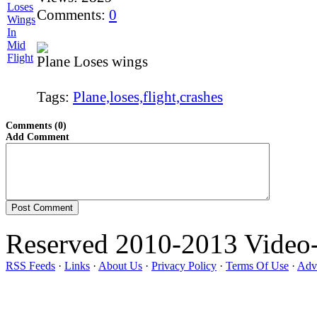
Comments:
0
Plane Loses wings
Tags:
Plane,loses,flight,crashes
Comments (0)
Add Comment
Reserved 2010-2013 Video
RSS Feeds
·
Links
·
About Us
·
Privacy Policy
·
Terms Of Use
·
Adve