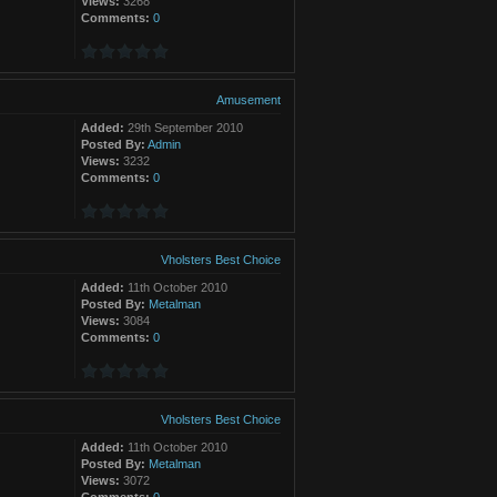
Views:
3268
Comments:
0
Amusement
Added:
29th September 2010
Posted By:
Admin
Views:
3232
Comments:
0
Vholsters Best Choice
Added:
11th October 2010
Posted By:
Metalman
Views:
3084
Comments:
0
Vholsters Best Choice
Added:
11th October 2010
Posted By:
Metalman
Views:
3072