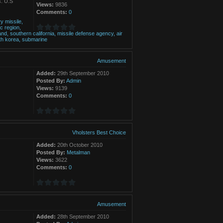
s. U.S
Views:
9836
Comments:
0
ry
missile,
ic
region,
nd,
southern
california,
missile
defense
agency,
air
th
korea,
submarine
Amusement
Added:
29th September 2010
Posted By:
Admin
Views:
9139
Comments:
0
Vholsters Best Choice
Added:
20th October 2010
Posted By:
Metalman
Views:
3622
Comments:
0
Amusement
Added:
28th September 2010