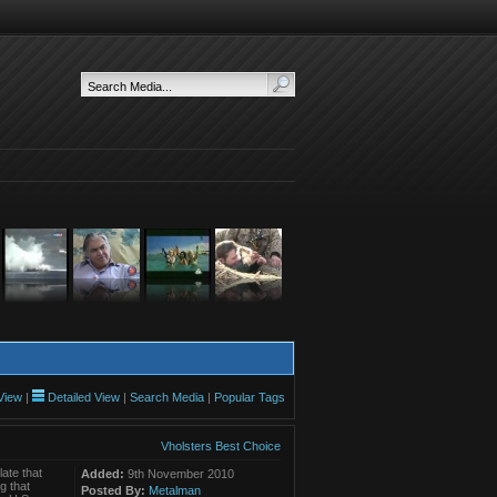
View
|
Detailed View
|
Search Media
|
Popular Tags
Vholsters Best Choice
ate that
Added:
9th November 2010
g that
Posted By:
Metalman