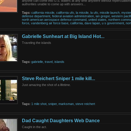
anyone can come into U.S. waters at any time anywere without repercuation
authorities unable to come up with answers...
Tags:
california
missile,
california
ufo,
la
missile,
la
ufo,
missile
launch,
myste
defense
department,
federal
aviation
administration,
ian
gregor,
western
pacif
north
american
aerospace
defense
command,
united
states,
northern
comma
force,
vandenberg
air
force
base,
california,
dave
lapan,
u
s
government,
nor
Gabrielle Sunheart at Big Island Hot...
Traveling the islands
Tags:
gabrielle,
travel,
islands
Steve Reichert Sniper 1 mile kill...
Just amazing the shot of a lifetime.
Tags:
1
mile
shot,
sniper,
marksman,
steve
reichert
Dad Caught Daughters Web Dance
Caught in the act.