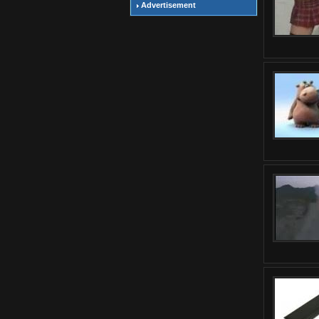
Advertisement