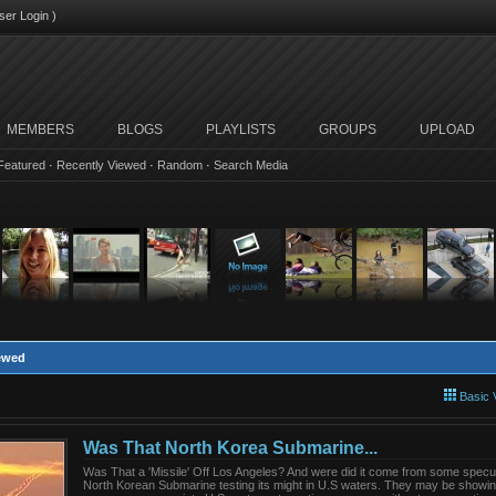
ser Login
)
MEMBERS
BLOGS
PLAYLISTS
GROUPS
UPLOAD
Featured
·
Recently Viewed
·
Random
·
Search Media
iewed
Basic 
Was That North Korea Submarine...
Was That a 'Missile' Off Los Angeles? And were did it come from some specul
North Korean Submarine testing its might in U.S waters. They may be showin