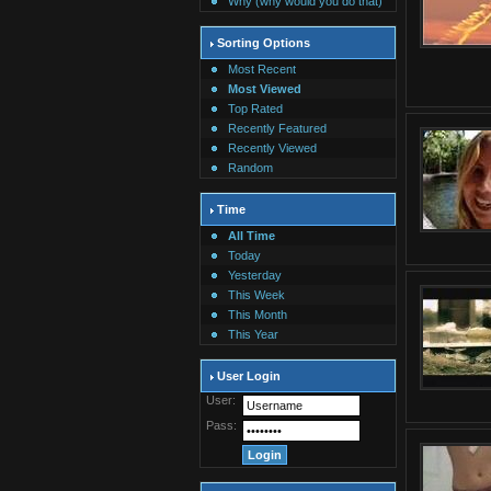
Why (why would you do that)
Sorting Options
Most Recent
Most Viewed
Top Rated
Recently Featured
Recently Viewed
Random
Time
All Time
Today
Yesterday
This Week
This Month
This Year
User Login
User:
Pass: