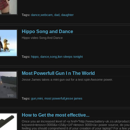
Tags:
dance,webcam,
dad,
daughter
Hippo Song and Dance
Hippo video Song And Dance
Tags:
hippo,
dance,song,lion
sleeps
tonight
Most Powerfull Gun I n The World
Jesse James takes a mini gun out for a test spin Awsome power.
Tags:
gun,mini,
most
powerfull,jesse
james
How to Get the most effective...
Once you an increased level of <a href="http://www.battery-uk.co.uk/produc
keyword=lenovo+3000&x=15&y=14">lenovo 3000</a> power source, do you
feeling you should comprehend it of your creation of your laptop? For a few ye