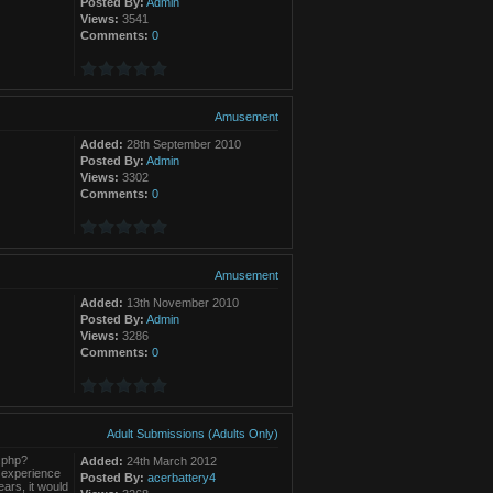
Posted By:
Admin
Views:
3541
Comments:
0
Amusement
Added:
28th September 2010
Posted By:
Admin
Views:
3302
Comments:
0
Amusement
Added:
13th November 2010
Posted By:
Admin
Views:
3286
Comments:
0
Adult Submissions (Adults Only)
t.php?
Added:
24th March 2012
 experience
Posted By:
acerbattery4
ars, it would