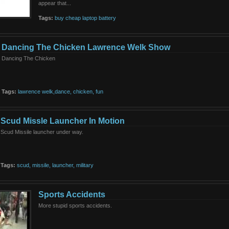
appear that...
Tags:
buy
cheap
laptop
battery
Dancing The Chicken Lawrence Welk Show
Dancing The Chicken
Tags:
lawrence
welk,dance,
chicken,
fun
Scud Missle Launcher In Motion
Scud Missile launcher under way.
Tags:
scud,
missile,
launcher,
military
Sports Accidents
More stupid sports accidents.