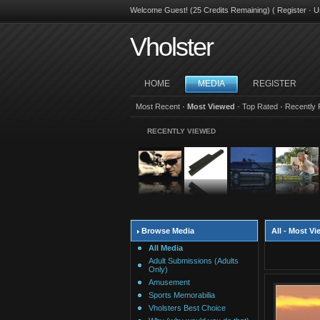
Welcome Guest! (25 Credits Remaining) (
Register
·
U
Vholster
HOME
MEDIA
REGISTER
Most Recent
·
Most Viewed
·
Top Rated
·
Recently 
RECENTLY VIEWED
Browse Media
All - Most V
All Media
Adult Submissions (Adults
Only)
Amusement
Sports Memorabilia
Vholsters Best Choice