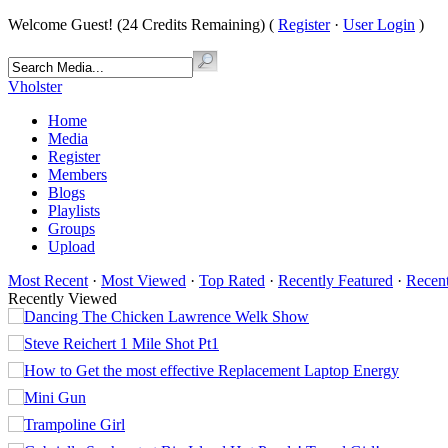
Welcome Guest! (24 Credits Remaining) (
Register
·
User Login
)
Vholster
Home
Media
Register
Members
Blogs
Playlists
Groups
Upload
Most Recent
·
Most Viewed
·
Top Rated
·
Recently Featured
·
Recen
Recently Viewed