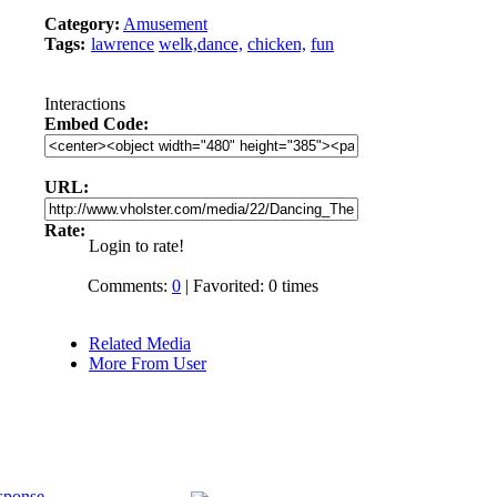
Category:
Amusement
Tags:
lawrence
welk,dance,
chicken,
fun
Interactions
Embed Code:
URL:
Rate:
Login to rate!
Comments:
0
| Favorited: 0 times
Related Media
More From User
sponse