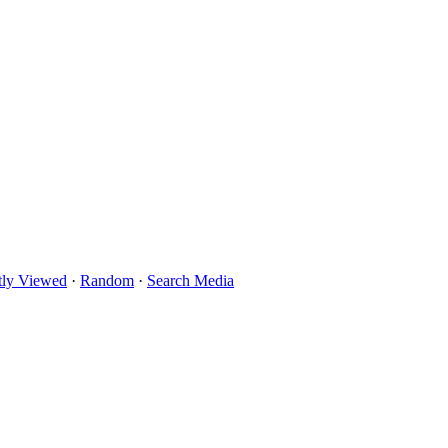
tly Viewed
·
Random
·
Search Media