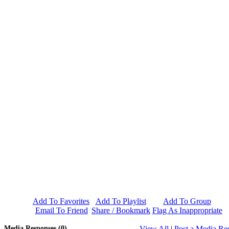
Add To Favorites
Add To Playlist
Add To Group
Email To Friend
Share / Bookmark
Flag As Inappropriate
Media Responses (0)
View All
|
Post a Media Re