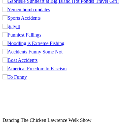
Dancing The Chicken Lawrence Welk Show