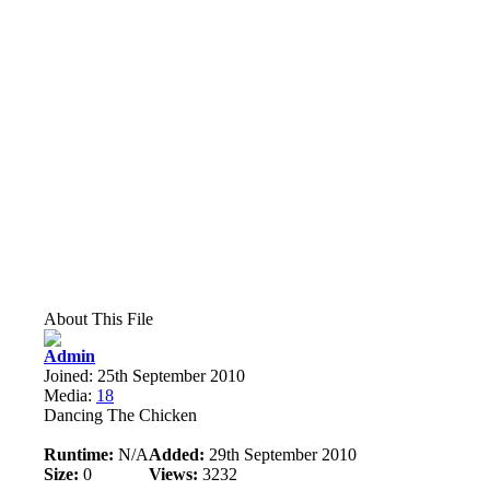
About This File
Admin
Joined: 25th September 2010
Media:
18
Dancing The Chicken
Runtime:
N/A
Added:
29th September 2010
Size:
0
Views:
3232