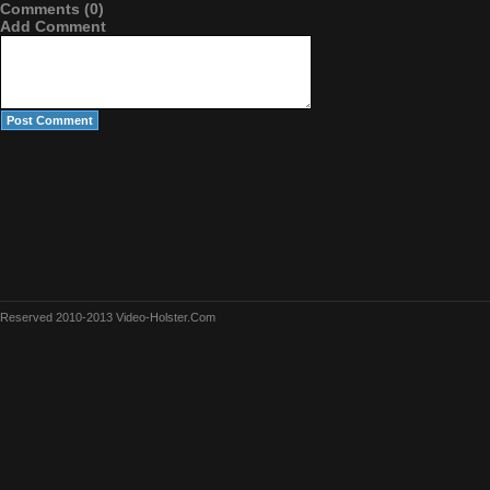
Comments (0)
Add Comment
Reserved 2010-2013 Video-Holster.Com