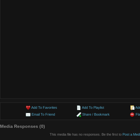
Add To Favorites
Add To Playlist
Ad
Email To Friend
Share / Bookmark
Fl
Media Responses (0)
This media file has no responses. Be the first to
Post a Med