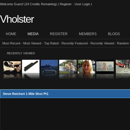
Welcome Guest! (24 Credits Remaining) (
Register
·
User Login
)
Vholster
HOME
MEDIA
REGISTER
MEMBERS
BLOGS
Most Recent
·
Most Viewed
·
Top Rated
·
Recently Featured
·
Recently Viewed
·
Random
RECENTLY VIEWED
Steve Reichert 1 Mile Shot Pt1