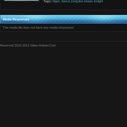
Tags:
hippo,
dance,song,lion
sleeps
tonight
Media Responses
This media file does not have any media responses!
Reserved 2010-2013 Video-Holster.Com