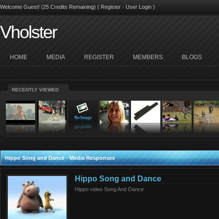
Welcome Guest! (25 Credits Remaining) (
Register
·
User Login
)
Vholster
HOME
MEDIA
REGISTER
MEMBERS
BLOGS
RECENTLY VIEWED
Hippo Song and Dance - Media Responses
Hippo Song and Dance
Hippo video Song And Dance