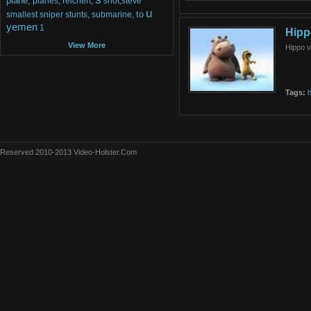
plane,
planes,
reichert,
shot,steve
u
to
smallest
sniper
stunts,
submarine,
yemen
1
Hipp
View More
Hippo 
Tags:
h
Reserved 2010-2013 Video-Holster.Com