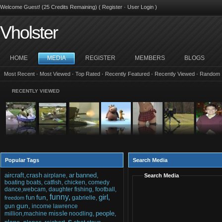
Welcome Guest! (25 Credits Remaining) (
Register
·
User Login
)
Vholster
HOME
MEDIA
REGISTER
MEMBERS
BLOGS
Most Recent
·
Most Viewed
·
Top Rated
·
Recently Featured
·
Recently Viewed
·
Random
RECENTLY VIEWED
Popular Tags
Search Media
aircraft,crash
ar
banned,
airplane,
Search Media
boating
boats,
catfish,
chicken,
comedy
dance,webcam,
daughter
fishing,
football,
funny,
girl,
fun,
fun
gabrielle,
freedom
gun,
gun
income
lawrence
missle
people,
million,machine
noodling,
s