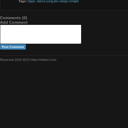
Tags:
hippo,
dance,song,lion
sleeps
tonight
Comments (0)
Add Comment
Reserved 2010-2013 Video-Holster.Com