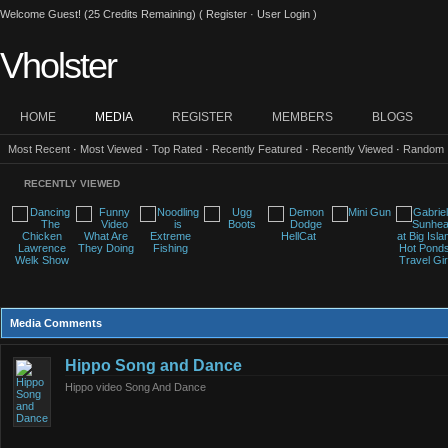
Welcome Guest! (25 Credits Remaining) (
Register
·
User Login
)
Vholster
HOME
MEDIA
REGISTER
MEMBERS
BLOGS
Most Recent
·
Most Viewed
·
Top Rated
·
Recently Featured
·
Recently Viewed
·
Random
RECENTLY VIEWED
Media Comments
Hippo Song and Dance
Hippo video Song And Dance