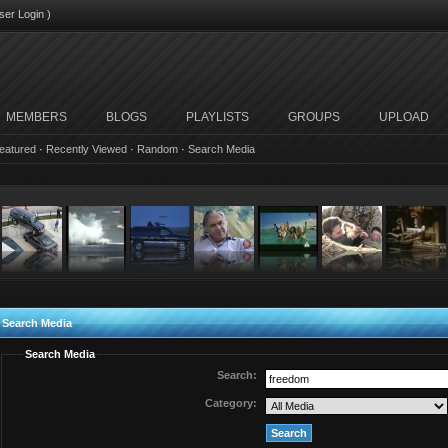
ser Login
)
MEMBERS
BLOGS
PLAYLISTS
GROUPS
UPLOAD
eatured
·
Recently Viewed
·
Random
·
Search Media
Search Media
Search Media
Search:
Category: