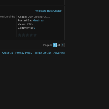
Vholsters Best Choice
olution of the
Added:
20th October 2010
.
Posted By:
Metalman
Views:
2945
Comments:
0
Pages:
1
of
1
·
About Us
·
Privacy Policy
·
Terms Of Use
·
Advertise