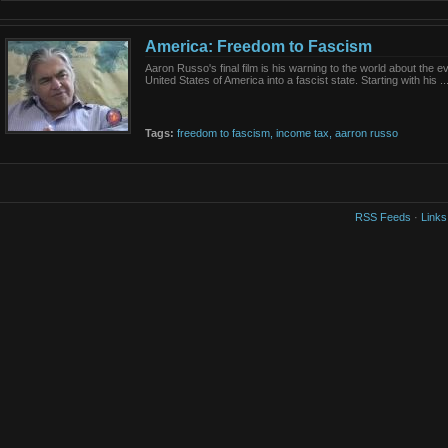
America: Freedom to Fascism
Aaron Russo's final film is his warning to the world about the ev
United States of America into a fascist state. Starting with his ..
Tags:
freedom
to
fascism,
income
tax,
aarron
russo
RSS Feeds
·
Links