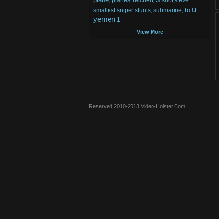
plane,
planes,
reichert,
shot,steve
u
to
smallest
sniper
stunts,
submarine,
yemen
1
View More
Reserved 2010-2013 Video-Holster.Com