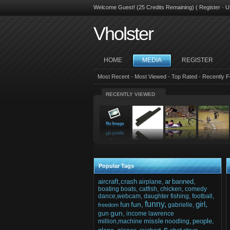
Welcome Guest! (25 Credits Remaining) (
Register
·
U
Vholster
HOME
MEDIA
REGISTER
Most Recent
·
Most Viewed
·
Top Rated
·
Recently F
RECENTLY VIEWED
Popular Tags
aircraft,crash
ar
banned,
airplane,
boating
boats,
catfish,
chicken,
comedy
dance,webcam,
daughter
fishing,
football,
funny,
girl,
fun,
fun
gabrielle,
freedom
gun,
gun
income
lawrence
missle
people,
million,machine
noodling,
s