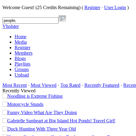
Welcome Guest! (25 Credits Remaining) (
Register
·
User Login
)
Vholster
Home
Media
Register
Members
Blogs
Playlists
Groups
Upload
Most Recent
·
Most Viewed
·
Top Rated
·
Recently Featured
·
Recen
Recently Viewed