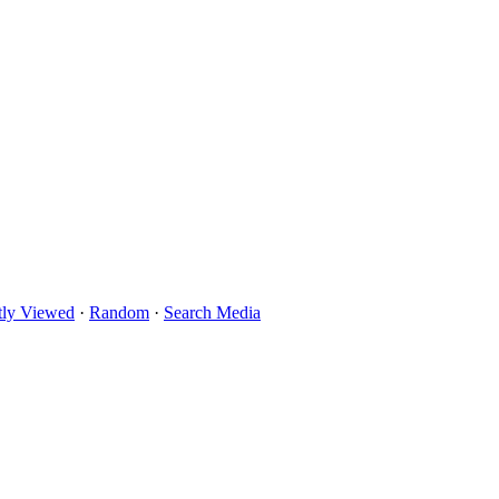
tly Viewed
·
Random
·
Search Media