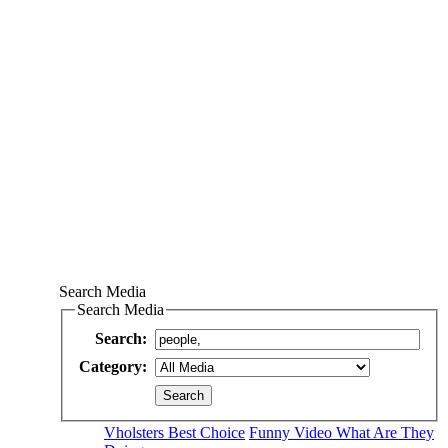
Search Media
Search Media
Search:
Category:
Vholsters Best Choice
Funny Video What Are They