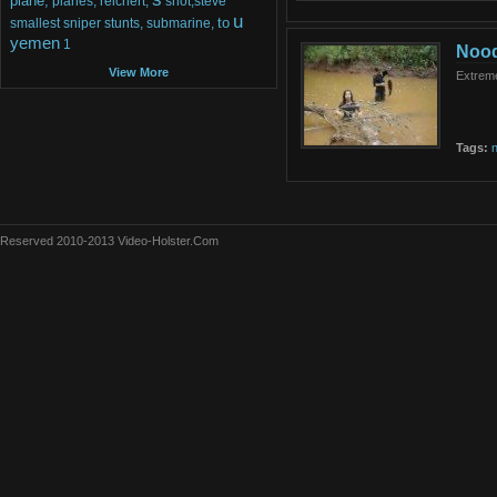
plane,
planes,
reichert,
shot,steve
u
to
smallest
sniper
stunts,
submarine,
yemen
1
Nood
View More
Extreme
Tags:
n
Reserved 2010-2013 Video-Holster.Com