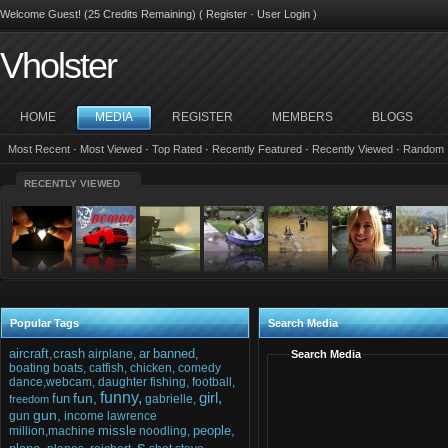
Welcome Guest! (25 Credits Remaining) (
Register
·
User Login
)
Vholster
HOME
MEDIA
REGISTER
MEMBERS
BLOGS
Most Recent
·
Most Viewed
·
Top Rated
·
Recently Featured
·
Recently Viewed
·
Random
RECENTLY VIEWED
Popular Tags
Search Media
aircraft,crash
ar
banned,
airplane,
Search Media
boating
boats,
catfish,
chicken,
comedy
dance,webcam,
daughter
fishing,
football,
funny,
girl,
fun,
fun
gabrielle,
freedom
gun,
gun
income
lawrence
missle
people,
million,machine
noodling,
s