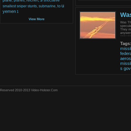
plane,
planes,
reichert,
shot,steve
u
to
smallest
sniper
stunts,
submarine,
yemen
1
Was
View More
Was Tha
specula
They ma
anywere
answers
Tags
missi
feder
aero
missi
s
gov
Reserved 2010-2013 Video-Holster.Com