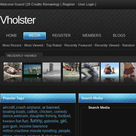
Welcome Guest! (25 Credits Remaining) (
Register
·
User Login
)
Vholster
HOME
MEDIA
REGISTER
MEMBERS
BLOGS
Most Recent
·
Most Viewed
·
Top Rated
·
Recently Featured
·
Recently Viewed
·
Random
RECENTLY VIEWED
Popular Tags
Search Media
aircraft,crash
ar
banned,
airplane,
Search Media
boating
boats,
catfish,
chicken,
comedy
dance,webcam,
daughter
fishing,
football,
funny,
girl,
fun,
fun
gabrielle,
freedom
gun,
gun
income
lawrence
missle
people,
million,machine
noodling,
s