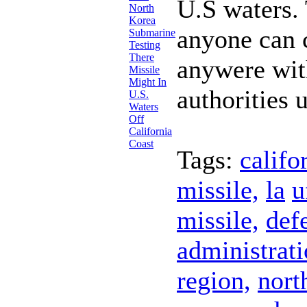
U.S waters.
anyone can 
anywere wit
authorities 
Tags:
califo
missile,
la
u
missile,
def
administrati
region,
nort