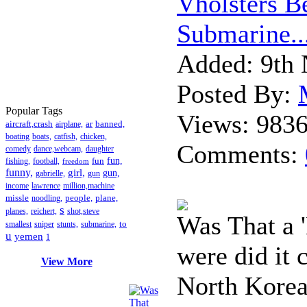
Vholsters B
Submarine..
Added:
9th 
Posted By:
Popular Tags
Views:
983
aircraft,crash
ar
banned,
airplane,
boating
boats,
catfish,
chicken,
Comments:
comedy
dance,webcam,
daughter
fun
fun,
fishing,
football,
freedom
funny,
girl,
gun,
gabrielle,
gun
income
lawrence
million,machine
missle
people,
plane,
noodling,
s
planes,
reichert,
shot,steve
Was That a 
to
smallest
sniper
stunts,
submarine,
u
yemen
1
were did it
View More
North Korea