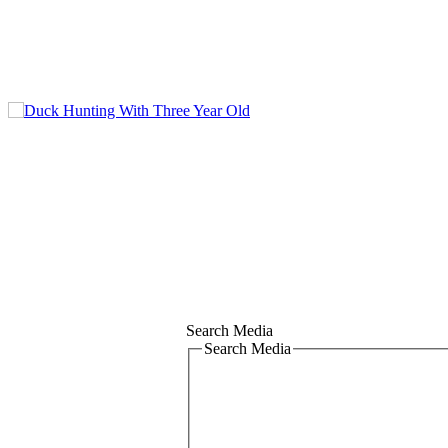
Search Media
Search Media