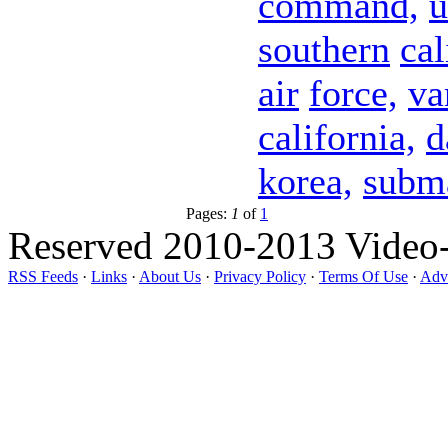
command,
u
southern
cal
air
force,
va
california,
d
korea,
subm
Pages:
1
of
1
Reserved 2010-2013 Video
RSS Feeds
·
Links
·
About Us
·
Privacy Policy
·
Terms Of Use
·
Adve