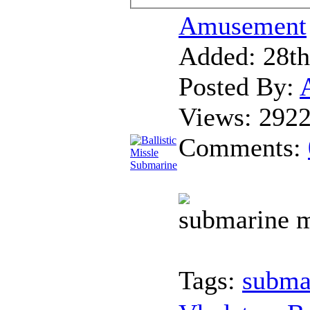
Amusement
Added:
28th
Posted By:
Views:
292
Comments:
submarine m
Tags:
subma