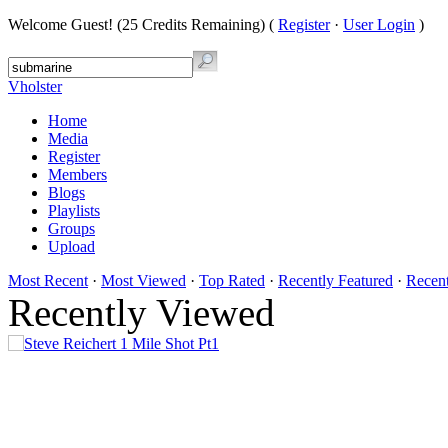
Welcome Guest! (25 Credits Remaining) (
Register
·
User Login
)
Vholster
Home
Media
Register
Members
Blogs
Playlists
Groups
Upload
Most Recent
·
Most Viewed
·
Top Rated
·
Recently Featured
·
Recen
Recently Viewed