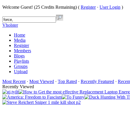
Welcome Guest! (25 Credits Remaining) (
Register
·
User Login
)
Vholster
Home
Media
Register
Members
Blogs
Playlists
Groups
Upload
Most Recent
·
Most Viewed
·
Top Rated
·
Recently Featured
·
Recen
Recently Viewed