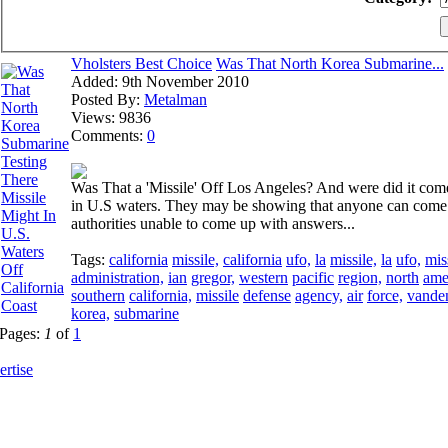
Vholsters Best Choice
Was That North Korea Submarine...
Added:
9th November 2010
Posted By:
Metalman
Views:
9836
Comments:
0
Was That a 'Missile' Off Los Angeles? And were did it com
in U.S waters. They may be showing that anyone can come i
authorities unable to come up with answers...
Tags:
california
missile,
california
ufo,
la
missile,
la
ufo,
mis
administration,
ian
gregor,
western
pacific
region,
north
ame
southern
california,
missile
defense
agency,
air
force,
vande
korea,
submarine
Pages:
1
of
1
rtise