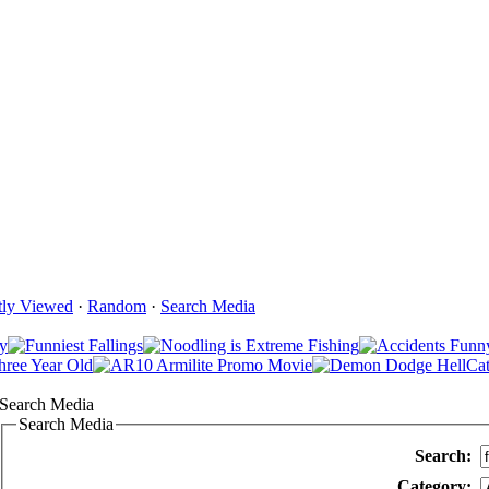
tly Viewed
·
Random
·
Search Media
Search Media
Search Media
Search:
Category: