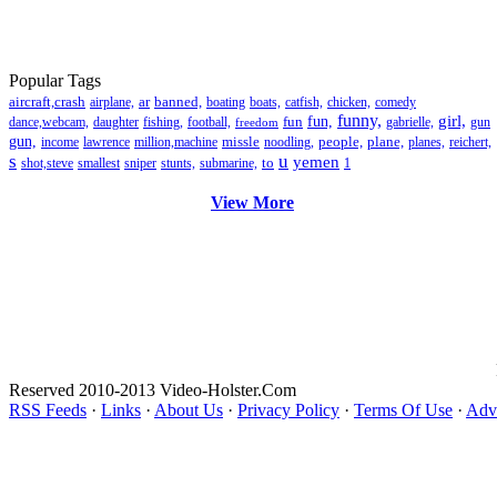
Popular Tags
aircraft,crash
ar
banned,
airplane,
boating
boats,
catfish,
chicken,
comedy
funny,
girl,
fun
fun,
dance,webcam,
daughter
fishing,
football,
gabrielle,
gun
freedom
gun,
missle
people,
plane,
income
lawrence
million,machine
noodling,
planes,
reichert,
s
u
yemen
to
shot,steve
smallest
sniper
stunts,
submarine,
1
View More
Reserved 2010-2013 Video-Holster.Com
RSS Feeds
·
Links
·
About Us
·
Privacy Policy
·
Terms Of Use
·
Adve