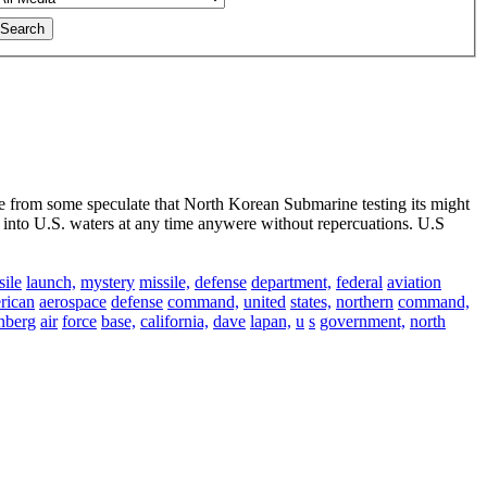
e from some speculate that North Korean Submarine testing its might
nto U.S. waters at any time anywere without repercuations. U.S
sile
launch,
mystery
missile,
defense
department,
federal
aviation
rican
aerospace
defense
command,
united
states,
northern
command,
nberg
air
force
base,
california,
dave
lapan,
u
s
government,
north