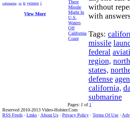
u
yemen
to
submarine,
1
without repe
View More
with answers
Tags:
califor
missile
laun
federal
aviat
region,
nort
states,
north
defense
agen
california,
d
submarine
Pages:
1
of
1
Reserved 2010-2013 Video-Holster.Com
RSS Feeds
·
Links
·
About Us
·
Privacy Policy
·
Terms Of Use
·
Adve