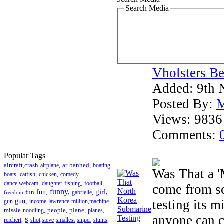
Search Media
Vholsters Be
Added:
9th 
Posted By:
M
Views:
9836
Comments:
Popular Tags
aircraft,crash
ar
banned,
airplane,
boating
Was That a '
boats,
catfish,
chicken,
comedy
dance,webcam,
daughter
fishing,
football,
come from s
funny,
girl,
fun
fun,
gabrielle,
freedom
testing its 
gun,
gun
income
lawrence
million,machine
missle
people,
plane,
noodling,
planes,
anyone can c
s
reichert,
shot,steve
smallest
sniper
stunts,