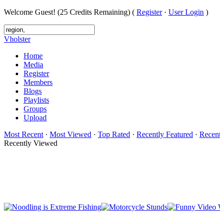
Welcome Guest! (25 Credits Remaining) (
Register
·
User Login
)
Vholster
Home
Media
Register
Members
Blogs
Playlists
Groups
Upload
Most Recent
·
Most Viewed
·
Top Rated
·
Recently Featured
·
Recen
Recently Viewed