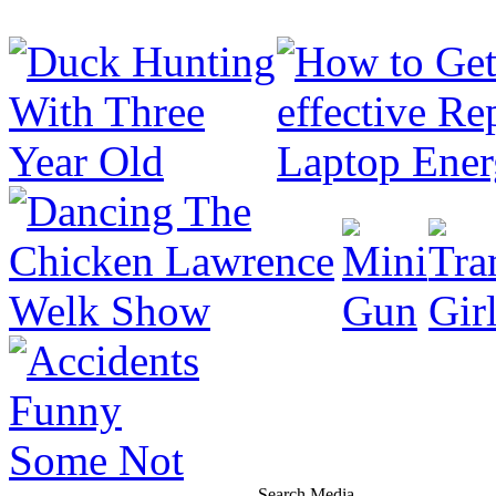
Search Media