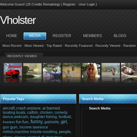
Welcome Guest! (25 Credits Remaining) (
Register
·
User Login
)
Vholster
HOME
MEDIA
REGISTER
MEMBERS
BLOGS
Most Recent
·
Most Viewed
·
Top Rated
·
Recently Featured
·
Recently Viewed
·
Random
RECENTLY VIEWED
Popular Tags
Search Media
aircraft,crash
ar
banned,
airplane,
Search Media
boating
boats,
catfish,
chicken,
comedy
dance,webcam,
daughter
fishing,
football,
funny,
girl,
fun,
fun
gabrielle,
freedom
gun,
gun
income
lawrence
missle
people,
million,machine
noodling,
s