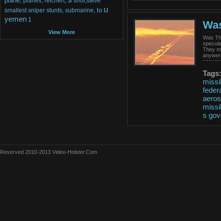
plane,
planes,
reichert,
shot,steve
u
to
smallest
sniper
stunts,
submarine,
yemen
1
Was
View More
Was Tha
specula
They ma
anywere
answers
Tags
missi
feder
aero
missi
s
gov
Reserved 2010-2013 Video-Holster.Com