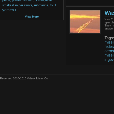
plane,
planes,
reichert,
shot,steve
u
to
smallest
sniper
stunts,
submarine,
yemen
1
Was
View More
Was Tha
specula
They ma
anywere
answers
Tags
missi
feder
aero
missi
s
gov
Reserved 2010-2013 Video-Holster.Com