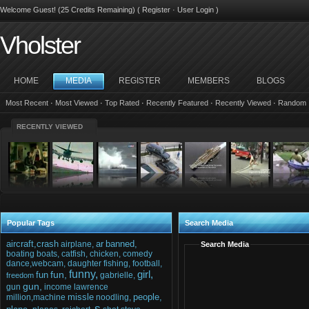
Welcome Guest! (25 Credits Remaining) (
Register
·
User Login
)
Vholster
HOME
MEDIA
REGISTER
MEMBERS
BLOGS
Most Recent
·
Most Viewed
·
Top Rated
·
Recently Featured
·
Recently Viewed
·
Random
RECENTLY VIEWED
Popular Tags
Search Media
aircraft,crash
ar
banned,
airplane,
Search Media
boating
boats,
catfish,
chicken,
comedy
dance,webcam,
daughter
fishing,
football,
funny,
girl,
fun,
fun
gabrielle,
freedom
gun,
gun
income
lawrence
missle
people,
million,machine
noodling,
s